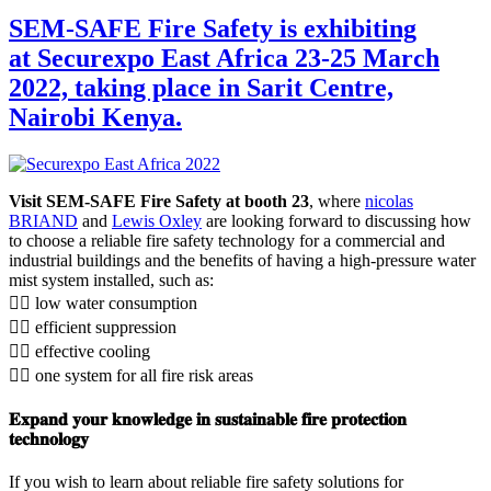
SEM-SAFE Fire Safety is exhibiting
at Securexpo East Africa 23-25 March
2022, taking place in Sarit Centre,
Nairobi Kenya.
Visit SEM-SAFE Fire Safety at booth 23
, where
nicolas
BRIAND
and
Lewis Oxley
are looking forward to discussing how
to choose a reliable fire safety technology for a commercial and
industrial buildings and the benefits of having a high-pressure water
mist system installed, such as:
👉🏻 low water consumption
👉🏻 efficient suppression
👉🏻 effective cooling
👉🏻 one system for all fire risk areas
𝐄𝐱𝐩𝐚𝐧𝐝 𝐲𝐨𝐮𝐫 𝐤𝐧𝐨𝐰𝐥𝐞𝐝𝐠𝐞 𝐢𝐧 𝐬𝐮𝐬𝐭𝐚𝐢𝐧𝐚𝐛𝐥𝐞 𝐟𝐢𝐫𝐞 𝐩𝐫𝐨𝐭𝐞𝐜𝐭𝐢𝐨𝐧
𝐭𝐞𝐜𝐡𝐧𝐨𝐥𝐨𝐠𝐲
If you wish to learn about reliable fire safety solutions for