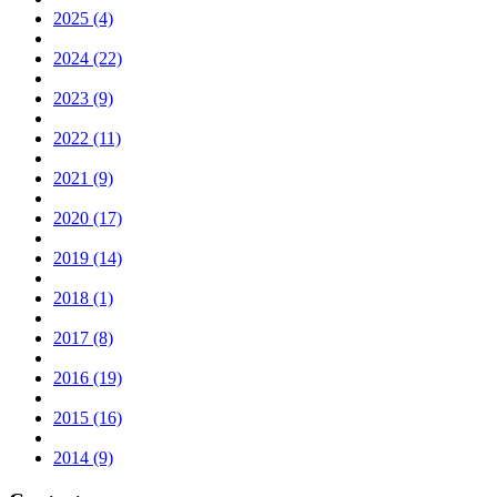
2025 (4)
2024 (22)
2023 (9)
2022 (11)
2021 (9)
2020 (17)
2019 (14)
2018 (1)
2017 (8)
2016 (19)
2015 (16)
2014 (9)