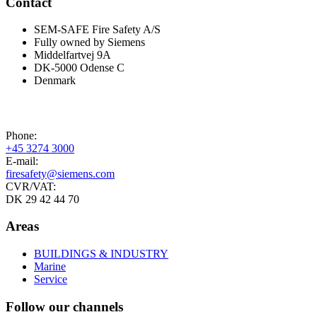
Contact
SEM-SAFE Fire Safety A/S
Fully owned by Siemens
Middelfartvej 9A
DK-5000 Odense C
Denmark
Phone:
+45 3274 3000
E-mail:
firesafety@siemens.com
CVR/VAT:
DK 29 42 44 70
Areas
BUILDINGS & INDUSTRY
Marine
Service
Follow our channels