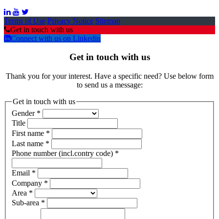
Terms of Use
Privacy Notice
Sitemap
Get in touch with us
Connect with us on Linkedin
Get in touch with us
Thank you for your interest. Have a specific need? Use below form
to send us a message:
Get in touch with us
Gender
*
Title
First name
*
Last name
*
Phone number (incl.contry code)
*
Email
*
Company
*
Area
*
Sub-area
*