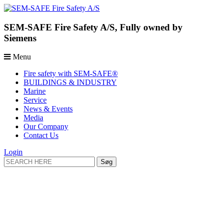
SEM-SAFE Fire Safety A/S, Fully owned by
Siemens
Menu
Fire safety with SEM-SAFE®
BUILDINGS & INDUSTRY
Marine
Service
News & Events
Media
Our Company
Contact Us
Login