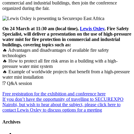
commercial and industrial buildings, then join the conference
organized during the fair.
On 24 March at 11:30 am (local time),
Lewis Oxley
, Fire Safety
Specialist, will deliver a presentation on the use of high-pressure
water mist for fire protection in commercial and industrial
buildings, covering topics such as:
🔥 Advantages and disadvantages of available fire safety
technologies
🔥 How to protect all fire risk areas in a building with a high-
pressure water mist system
🔥 Example of worldwide projects that benefit from a high-pressure
water mist installation
⁉️ Q&A session
Free registration for the exhibition and conference here
If you don’t have the opportunity of travelling to SECUREXPO
Nairobi, but wish to hear about the subject, please click here to
contact Lewis Oxley to discuss options for a meeting
Archives