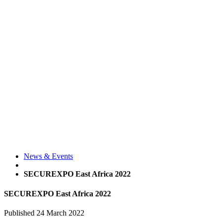
News & Events
SECUREXPO East Africa 2022
SECUREXPO East Africa 2022
Published
24 March 2022